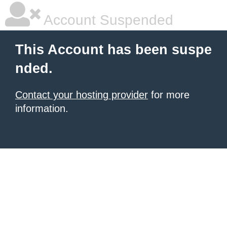
Account Suspended
This Account has been suspe
nded.
Contact your hosting provider
for more
information.