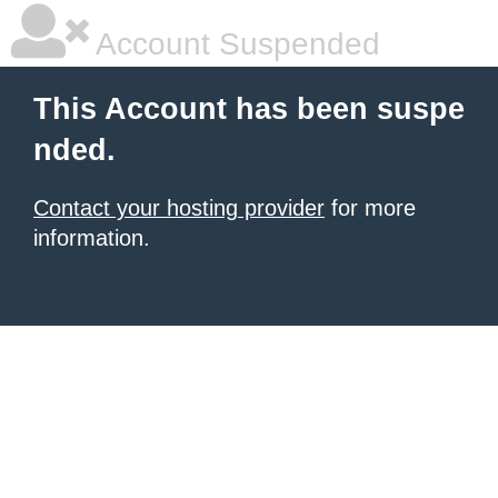
Account Suspended
This Account has been suspe
nded.
Contact your hosting provider
for more
information.