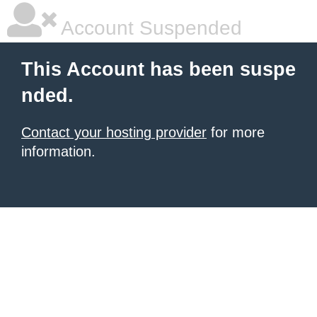
Account Suspended
This Account has been suspe
nded.
Contact your hosting provider
for more
information.