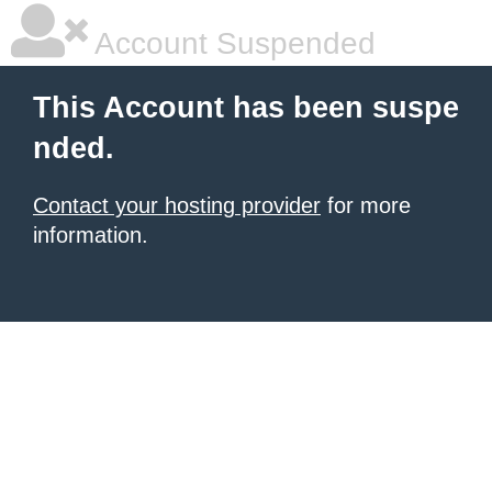
Account Suspended
This Account has been suspe
nded.
Contact your hosting provider
for more
information.