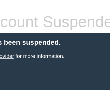
count Suspend
s been suspended.
ovider
for more information.