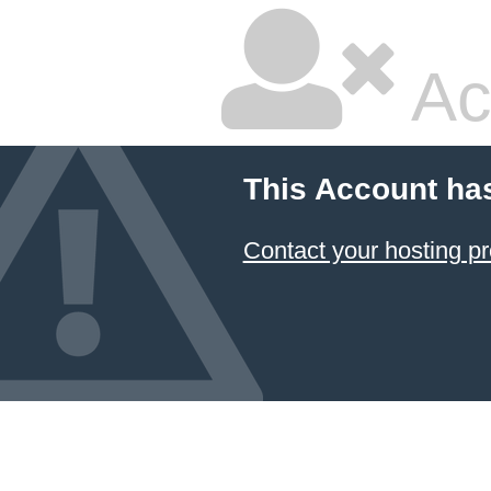
Ac
This Account ha
Contact your hosting pr