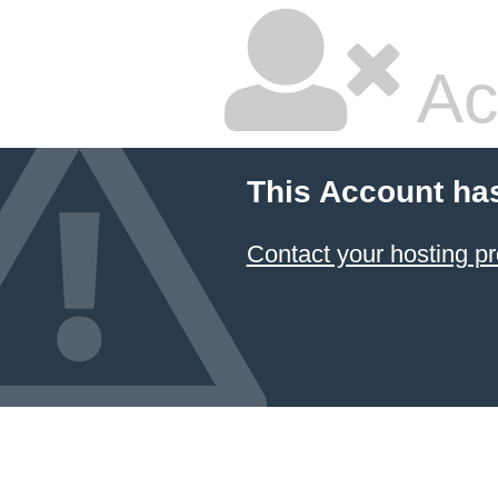
Ac
This Account ha
Contact your hosting pr