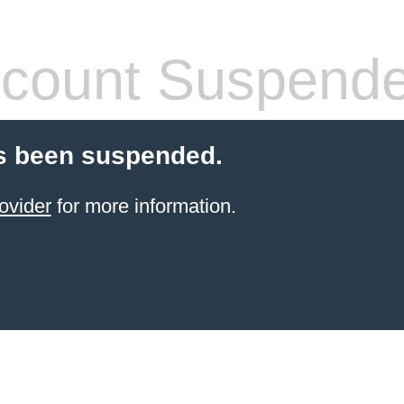
count Suspend
s been suspended.
ovider
for more information.