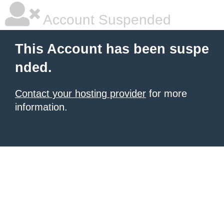
Account Suspended
This Account has been suspe
nded.
Contact your hosting provider
for more
information.