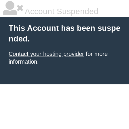
Account Suspended
This Account has been suspe
nded.
Contact your hosting provider
for more
information.