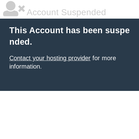
Account Suspended
This Account has been suspe
nded.
Contact your hosting provider
for more
information.