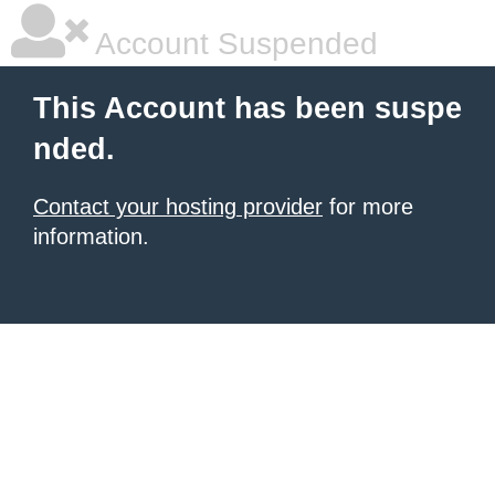
Account Suspended
This Account has been suspe
nded.
Contact your hosting provider
for more
information.