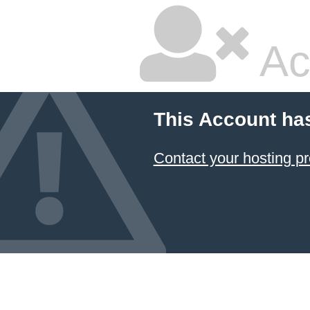
Ac
This Account ha
Contact your hosting pr