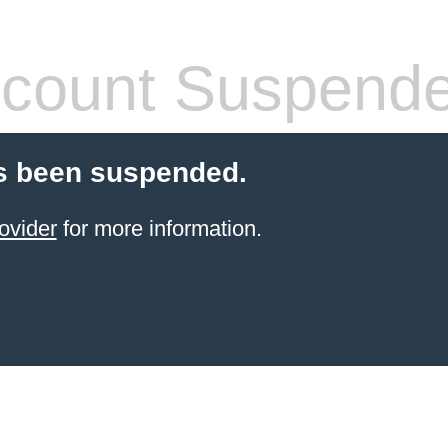
count Suspend
s been suspended.
ovider
for more information.