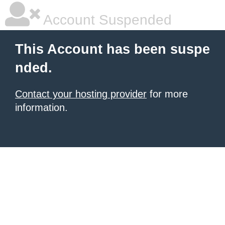
Account Suspended
This Account has been suspe
nded.
Contact your hosting provider
for more
information.