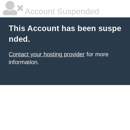
Account Suspended
This Account has been suspe
nded.
Contact your hosting provider
for more
information.