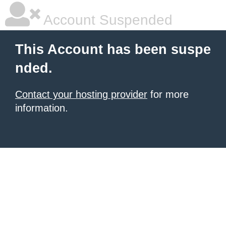
Account Suspended
This Account has been suspe
nded.
Contact your hosting provider
for more
information.